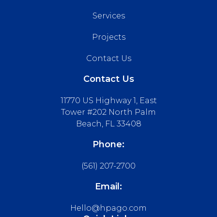
Services
Projects
Contact Us
Contact Us
11770 US Highway 1, East
Tower #202 North Palm
Beach, FL 33408
Phone:
(561) 207-2700
Email:
Hello@hpago.com