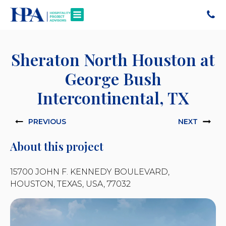
Sheraton North Houston at
George Bush
Intercontinental, TX
PREVIOUS
NEXT
About this project
15700 JOHN F. KENNEDY BOULEVARD,
HOUSTON, TEXAS, USA, 77032