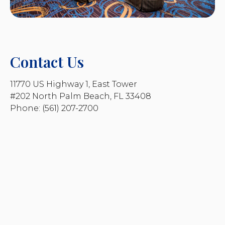
Contact Us
11770 US Highway 1, East Tower
#202 North Palm Beach, FL 33408
Phone: (561) 207-2700