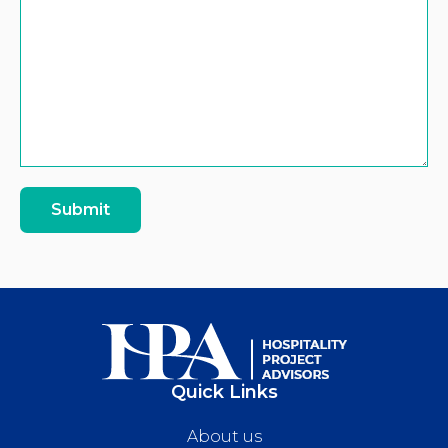
Submit
Quick Links
About us